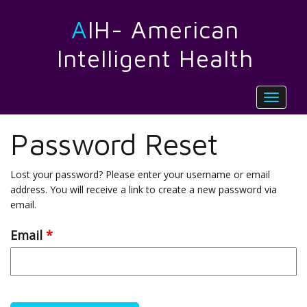
AIH- American
Intelligent Health
Toggle
navigat
Password Reset
Lost your password? Please enter your username or email
address. You will receive a link to create a new password via
email.
Email
*