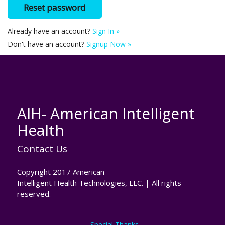
Already have an account?
Sign In »
Don't have an account?
Signup Now »
AIH- American Intelligent
Health
Contact Us
Copyright 2017 American
Intelligent Health Technologies, LLC. | All rights
reserved.
Special Thanks